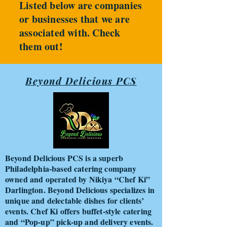
Listed below are companies
or businesses that we are
associated with. Check
them out!
Beyond Delicious PCS
Beyond Delicious PCS is a superb
Philadelphia-based catering company
owned and operated by Nikiya “Chef Ki”
Darlington. Beyond Delicious specializes in
unique and delectable dishes for clients’
events. Chef Ki offers buffet-style catering
and “Pop-up” pick-up and delivery events.