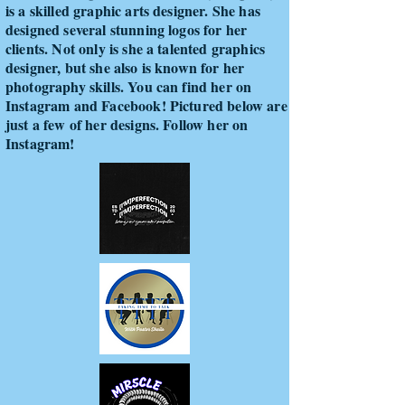
is a skilled graphic arts designer. She has
designed several stunning logos for her
clients. Not only is she a talented graphics
designer, but she also is known for her
photography skills. You can find her on
Instagram and Facebook! Pictured below are
just a few of her designs. Follow her on
Instagram!