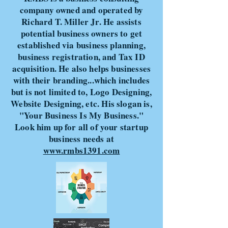
company owned and operated by
Richard T. Miller Jr. He assists
potential business owners to get
established via business planning,
business registration, and Tax ID
acquisition. He also helps businesses
with their branding...which includes
but is not limited to, Logo Designing,
Website Designing, etc. His slogan is,
"Your Business Is My Business."
Look him up for all of your startup
business needs at
www.rmbs1391.com