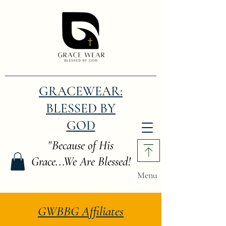
GRACEWEAR:
BLESSED BY
GOD
"
Because of His
Grace...We Are Blessed!
Menu
GWBBG Affiliates