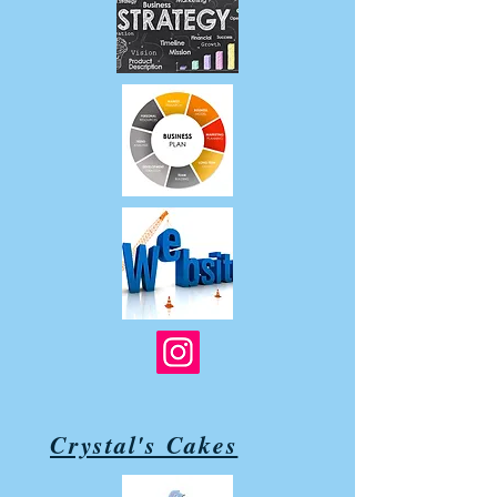
Crystal's Cakes