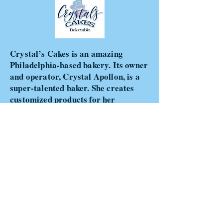
Crystal’s Cakes is an amazing
Philadelphia-based bakery. Its owner
and operator, Crystal Apollon, is a
super-talented baker. She creates
customized products for her
clients…from specialty cakes to cake
pops, pretzels, and cupcakes. Her
decorative ideas are extremely
creative and made with great detail
and love. Lastly, her products are
delicious! You can view some of her
products at
www.crystalscakesdelectable.com
.
You can also follow her on Instagram
and Facebook.