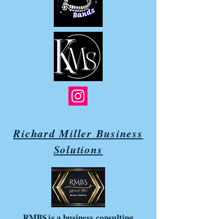
Richard Miller Business
Solutions
RMBS is a business consulting