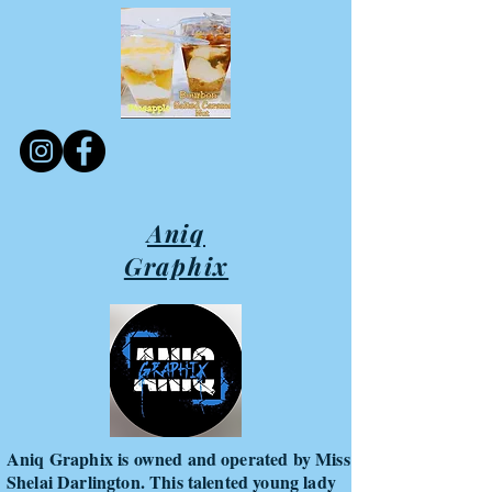
Aniq
Graphix
Aniq Graphix is owned and operated by Miss
Shelai Darlington. This talented young lady