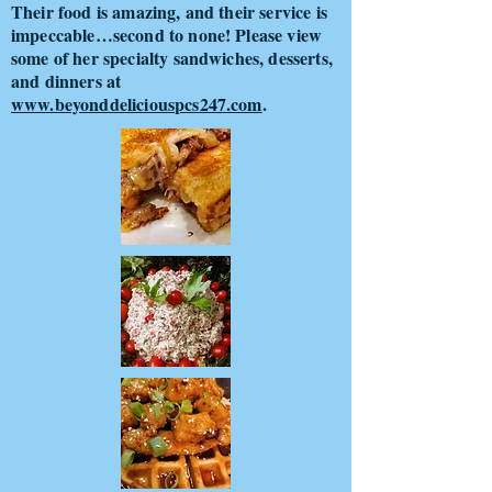
Their food is amazing, and their service is
impeccable…second to none! Please view
some of her specialty sandwiches, desserts,
and dinners at
www.beyonddeliciouspcs247.com
.