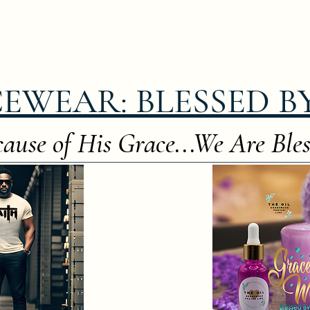
EWEAR: BLESSED B
ause of His Grace...We Are Bles