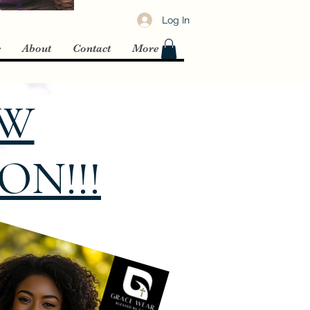
Log In
c
About
Contact
More
EW
N!!!