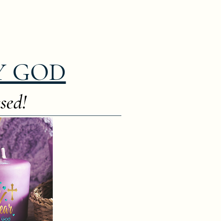
Y GOD
sed!