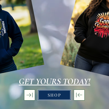
GET YOURS TODAY!
SHOP