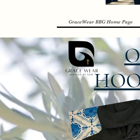
GraceWear BBG Home Page
O
HOO