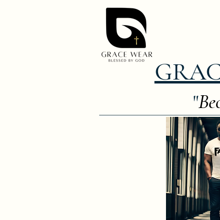
GRAC
"
Bec