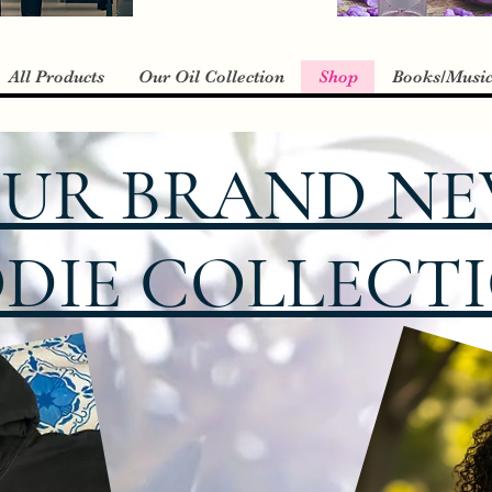
All Products
Our Oil Collection
Shop
Books/Musi
UR BRAND N
DIE COLLECTIO