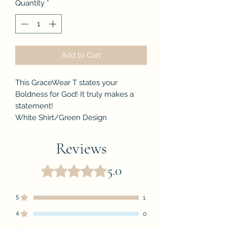
Quantity
*
Add to Cart
This GraceWear T states your
Boldness for God! It truly makes a
statement!
White Shirt/Green Design
Reviews
5.0
Rated 5 out of 5 stars.
5
1
4
0