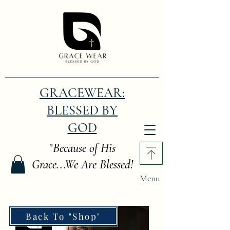
GRACEWEAR:
BLESSED BY
GOD
"
Because of His
Grace...We Are Blessed!
Menu
Back To "Shop"