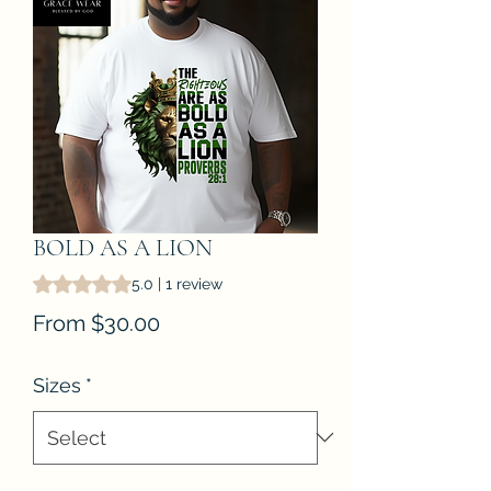
BOLD AS A LION
Rating is 5.0 out of five stars based on 1 review
5.0 | 1 review
Sale
From
$30.00
Price
Sizes
*