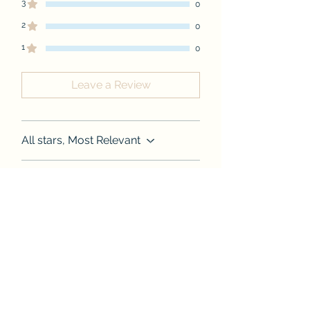
3
0
2
0
1
0
Leave a Review
All stars, Most Relevant
1 review
Shyree Walden
•
Aug 26, 2024
Rated 5 out of 5 stars.
Praises
As always amazing quality,
definitely worth more than the
price. True to size. Designs are