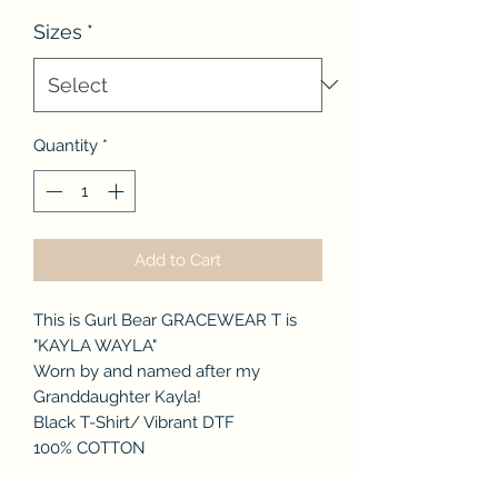
Price
Sizes
*
Quantity
*
Add to Cart
This is Gurl Bear GRACEWEAR T is
"KAYLA WAYLA"
Worn by and named after my
Granddaughter Kayla!
Black T-Shirt/ Vibrant DTF
100% COTTON