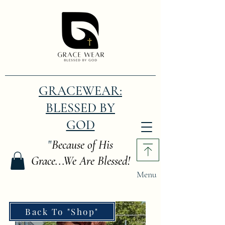
GRACEWEAR:
BLESSED BY
GOD
"
Because of His
Grace...We Are Blessed!
Menu
Back To "Shop"