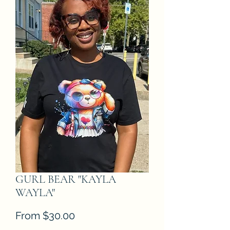
GURL BEAR "KAYLA
WAYLA"
Sale
From
$30.00