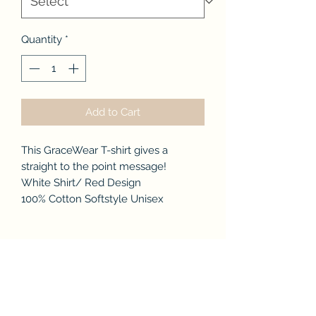
Quantity
*
Add to Cart
This GraceWear T-shirt gives a
straight to the point message!
White Shirt/ Red Design
100% Cotton Softstyle Unisex
No Reviews Yet
Share your thoughts. Be the first to
leave a review.