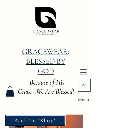
GRACEWEAR:
BLESSED BY
GOD
"
Because of His
Grace...We Are Blessed!
Menu
Back To "Shop"