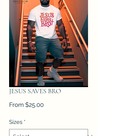
JESUS SAVES BRO
Sale
From
$25.00
Price
Sizes
*