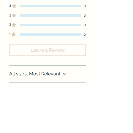
4
0
3
0
2
0
1
0
Leave a Review
All stars, Most Relevant
1 review
Jasmine
•
Aug 27, 2024
Cromwell
Rated 5 out of 5 stars.
I LOVE THIS SHIRT