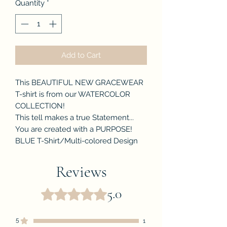
Quantity
*
Add to Cart
This BEAUTIFUL NEW GRACEWEAR
T-shirt is from our WATERCOLOR
COLLECTION!
This tell makes a true Statement...
You are created with a PURPOSE!
BLUE T-Shirt/Multi-colored Design
Reviews
5.0
Rated 5 out of 5 stars.
5
1