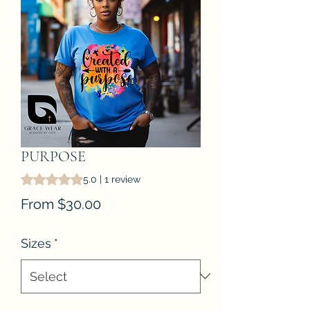
PURPOSE
Rating is 5.0 out of five stars based on 1 review
5.0 | 1 review
Sale
From
$30.00
Price
Sizes
*