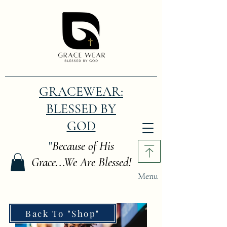
GRACEWEAR:
BLESSED BY
GOD
"
Because of His
Grace...We Are Blessed!
Menu
Back To "Shop"